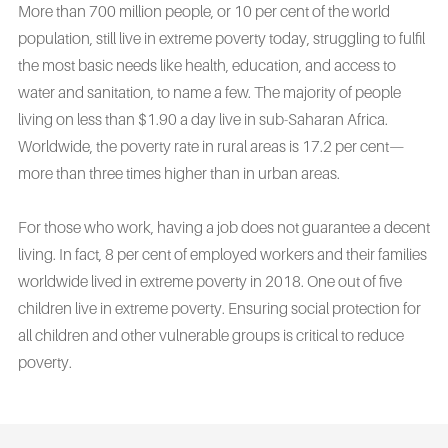
More than 700 million people, or 10 per cent of the world
population, still live in extreme poverty today, struggling to fulfil
the most basic needs like health, education, and access to
water and sanitation, to name a few. The majority of people
living on less than $1.90 a day live in sub-Saharan Africa.
Worldwide, the poverty rate in rural areas is 17.2 per cent—
more than three times higher than in urban areas.
For those who work, having a job does not guarantee a decent
living. In fact, 8 per cent of employed workers and their families
worldwide lived in extreme poverty in 2018. One out of five
children live in extreme poverty. Ensuring social protection for
all children and other vulnerable groups is critical to reduce
poverty.