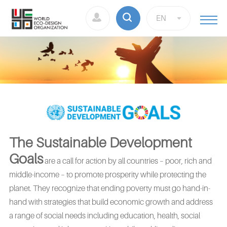
EN
The Sustainable Development
Goals
are a call for action by all countries – poor, rich and
middle-income – to promote prosperity while protecting the
planet. They recognize that ending poverty must go hand-in-
hand with strategies that build economic growth and address
a range of social needs including education, health, social