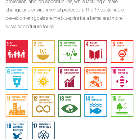
protection, and job opportunities, while tackling climate
change and environmental protection. The 17 sustainable
development goals are the blueprint for a better and more
sustainable future for all.