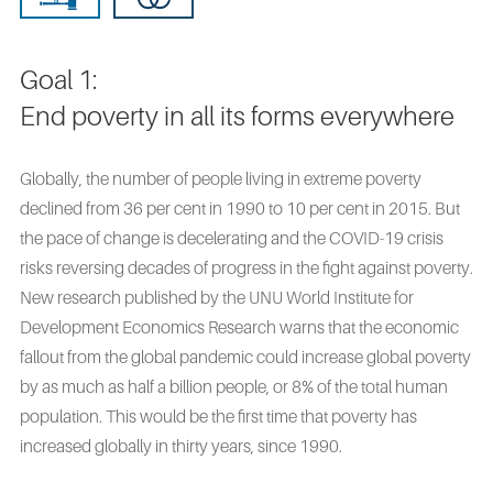
Goal 1:
End poverty in all its forms everywhere
Globally, the number of people living in extreme poverty
declined from 36 per cent in 1990 to 10 per cent in 2015. But
the pace of change is decelerating and the COVID-19 crisis
risks reversing decades of progress in the fight against poverty.
New research published by the UNU World Institute for
Development Economics Research warns that the economic
fallout from the global pandemic could increase global poverty
by as much as half a billion people, or 8% of the total human
population. This would be the first time that poverty has
increased globally in thirty years, since 1990.