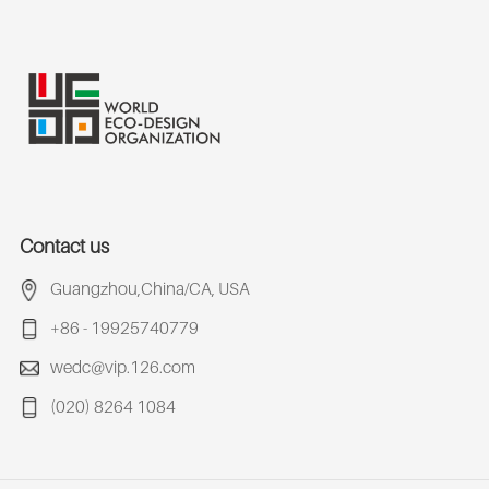
Contact us
Guangzhou,China/CA, USA
+86 - 19925740779
wedc@vip.126.com
(020) 8264 1084