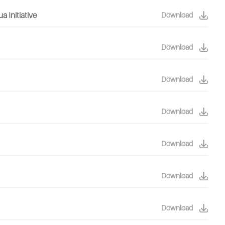
 Initiative
Download
Download
Download
Download
Download
Download
Download