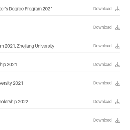
aster’s Degree Program 2021
Download
Download
am 2021, Zhejiang University
Download
ship 2021
Download
versity 2021
Download
cholarship 2022
Download
Download