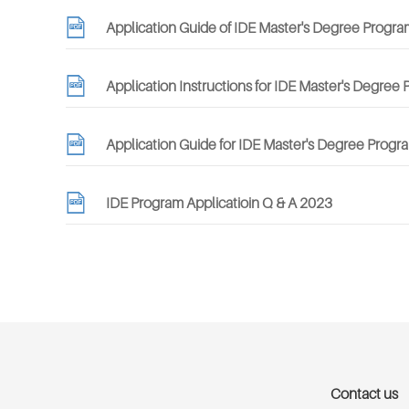
Application Guide of IDE Master's Degree Progra
Application Instructions for IDE Master's Degree
Application Guide for IDE Master's Degree Progra
IDE Program Applicatioin Q & A 2023
Contact us