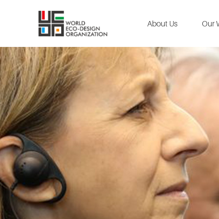
About Us
Our 