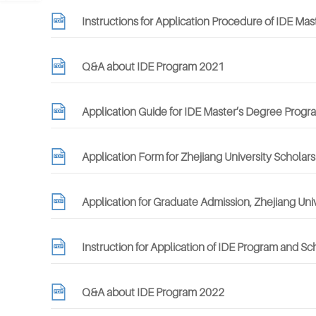
Instructions for Application Procedure of IDE M
Q&A about IDE Program 2021
Application Guide for IDE Master’s Degree Progr
Application Form for Zhejiang University Scholar
Application for Graduate Admission, Zhejiang Uni
Instruction for Application of IDE Program and S
Q&A about IDE Program 2022