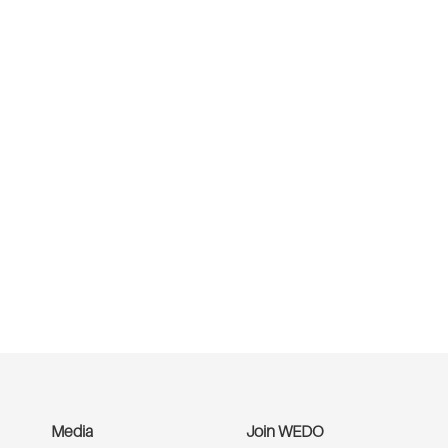
Media
Join WEDO