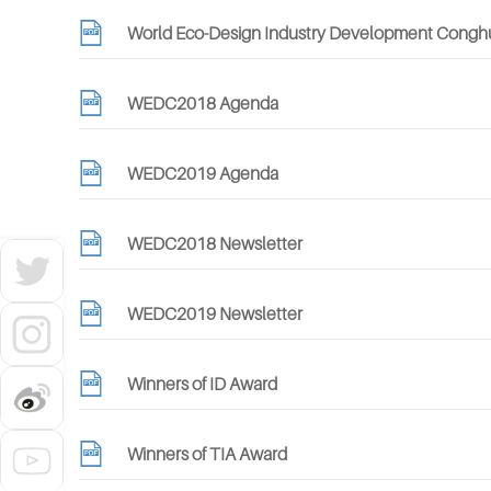
World Eco-Design Industry Development Conghua
WEDC2018 Agenda
WEDC2019 Agenda
WEDC2018 Newsletter
WEDC2019 Newsletter
Winners of ID Award
Winners of TIA Award