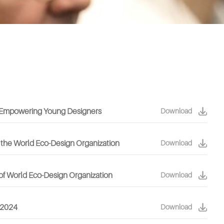
or Empowering Young Designers
Download
 the World Eco-Design Organization
Download
of World Eco-Design Organization
Download
s 2024
Download