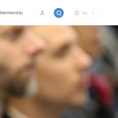
Membership
EN