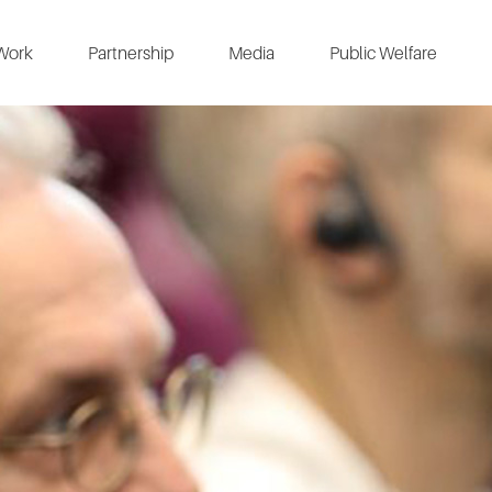
Work
Partnership
Media
Public Welfare