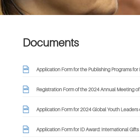
Documents
Application Form for the Publishing Programs f
Registration Form of the 2024 Annual Meeting of
Application Form for 2024 Global Youth Leaders 
Application Form for ID Award: International Gift