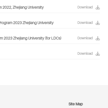
m 2022, Zhejiang University
Download
 Program 2023 Zhejiang University
Download
m 2023 Zhejiang University (for LDCs)
Download
Download
Site Map