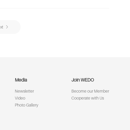
xt
Media
Join WEDO
Newsletter
Become our Member
Video
Cooperate with Us
Photo Gallery