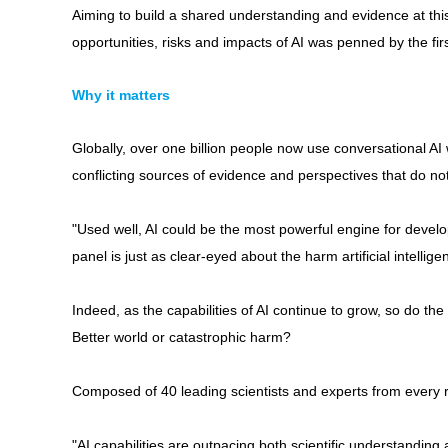
Aiming to build a shared understanding and evidence at this
opportunities, risks and impacts of AI was penned by the fir
Why it matters
Globally, over one billion people now use conversational AI
conflicting sources of evidence and perspectives that do not n
"Used well, AI could be the most powerful engine for develo
panel is just as clear-eyed about the harm artificial intellig
Indeed, as the capabilities of AI continue to grow, so do th
Better world or catastrophic harm?
Composed of 40 leading scientists and experts from every r
"AI capabilities are outpacing both scientific understanding