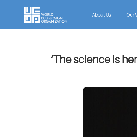
About Us
Our 
‘The science is he