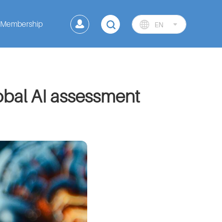
Membership
EN
lobal AI assessment