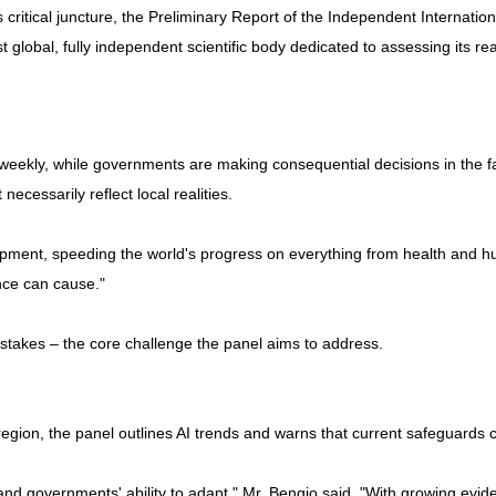
 critical juncture, the Preliminary Report of the Independent Internati
st global, fully independent scientific body dedicated to assessing its 
 weekly, while governments are making consequential decisions in the fa
ecessarily reflect local realities.
pment, speeding the world's progress on everything from health and hun
ence can cause."
e stakes – the core challenge the panel aims to address.
egion, the panel outlines AI trends and warns that current safeguards 
 and governments' ability to adapt," Mr. Bengio said. "With growing evi