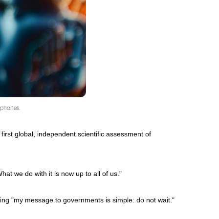
rtphones.
 first global, independent scientific assessment of
t we do with it is now up to all of us."
ding "my message to governments is simple: do not wait."