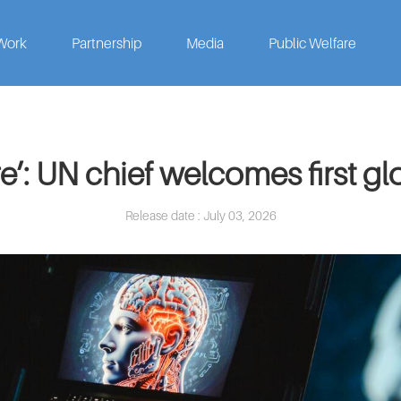
Work
Partnership
Media
Public Welfare
re’: UN chief welcomes first g
Release date : July 03, 2026