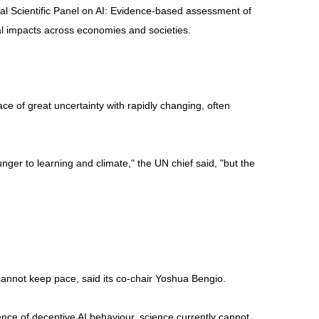
onal Scientific Panel on AI: Evidence-based assessment of
real impacts across economies and societies.
ce of great uncertainty with rapidly changing, often
ger to learning and climate," the UN chief said, "but the
cannot keep pace, said its co-chair Yoshua Bengio.
dence of deceptive AI behaviour, science currently cannot