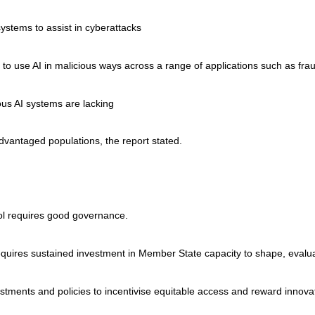
stems to assist in cyberattacks
s to use AI in malicious ways across a range of applications such as fra
ous AI systems are lacking
dvantaged populations, the report stated.
tool requires good governance.
requires sustained investment in Member State capacity to shape, evalu
stments and policies to incentivise equitable access and reward innovati