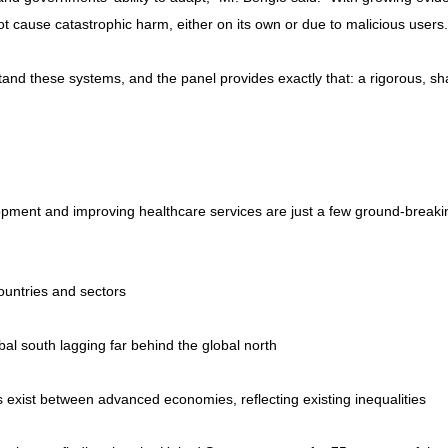
not cause catastrophic harm, either on its own or due to malicious users.
tand these systems, and the panel provides exactly that: a rigorous, sha
lopment and improving healthcare services are just a few ground-breaki
ountries and sectors
al south lagging far behind the global north
s exist between advanced economies, reflecting existing inequalities