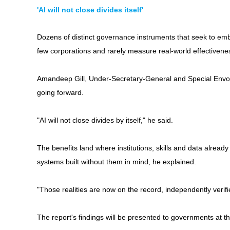
'AI will not close divides itself'
Dozens of distinct governance instruments that seek to emb
few corporations and rarely measure real-world effectivenes
Amandeep Gill, Under-Secretary-General and Special Envoy 
going forward.
"AI will not close divides by itself," he said.
The benefits land where institutions, skills and data alre
systems built without them in mind, he explained.
"Those realities are now on the record, independently verifi
The report's findings will be presented to governments at 