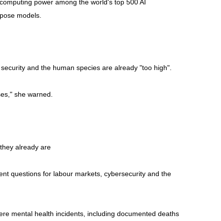
he computing power among the world's top 500 AI
rpose models.
, security and the human species are already "too high".
ises," she warned.
 they already are
nt questions for labour markets, cybersecurity and the
vere mental health incidents, including documented deaths