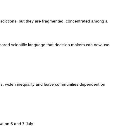
risdictions, but they are fragmented, concentrated among a
hared scientific language that decision makers can now use
kers, widen inequality and leave communities dependent on
a on 6 and 7 July.