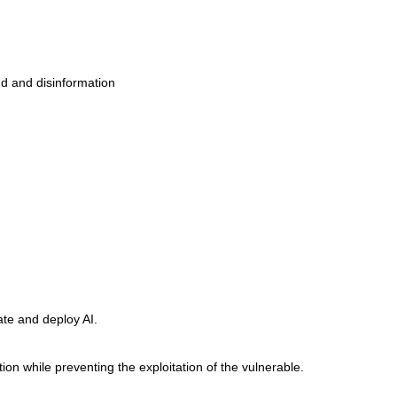
ud and disinformation
ate and deploy AI.
on while preventing the exploitation of the vulnerable.