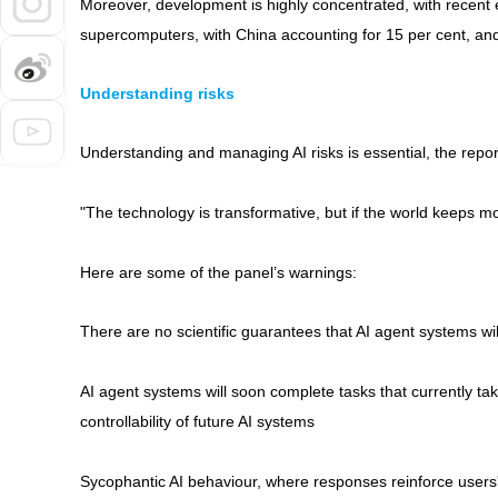
Moreover, development is highly concentrated, with recent 
supercomputers, with China accounting for 15 per cent, an
Understanding risks
Understanding and managing AI risks is essential, the repor
"The technology is transformative, but if the world keeps mov
Here are some of the panel’s warnings:
There are no scientific guarantees that AI agent systems wil
AI agent systems will soon complete tasks that currently t
controllability of future AI systems
Sycophantic AI behaviour, where responses reinforce users'