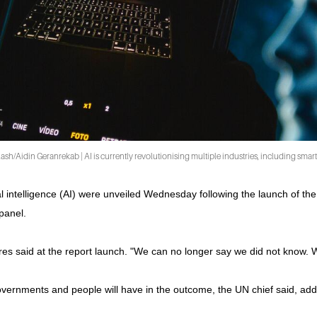
sh/Aidin Geranrekab | AI is currently revolutionising multiple industries, including sma
al intelligence (AI) were unveiled Wednesday following the launch of the
panel.
s said at the report launch. "We can no longer say we did not know. Wha
overnments and people will have in the outcome, the UN chief said, ad