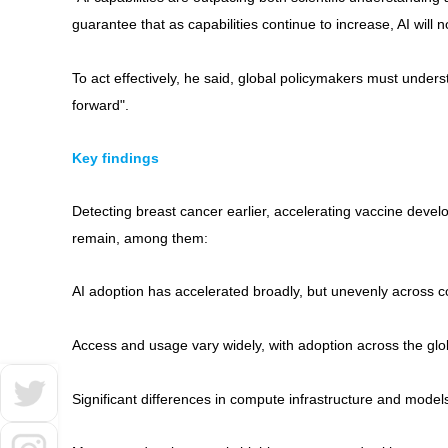
guarantee that as capabilities continue to increase, AI will 
To act effectively, he said, global policymakers must unders
forward".
Key findings
Detecting breast cancer earlier, accelerating vaccine deve
remain, among them:
AI adoption has accelerated broadly, but unevenly across c
Access and usage vary widely, with adoption across the glob
Significant differences in compute infrastructure and model