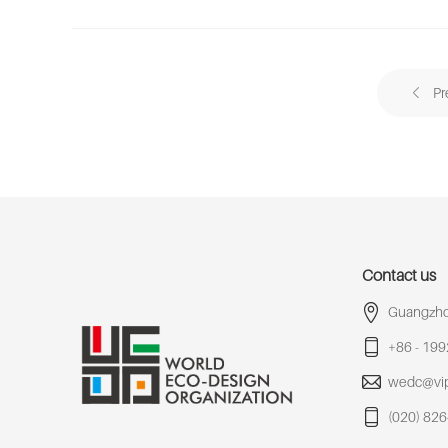
Pr
Contact us
Guangzho
+86 - 19
wedc@vi
(020) 82