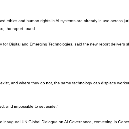
ed ethics and human rights in AI systems are already in use across ju
s, the report found.
for Digital and Emerging Technologies, said the new report delivers s
ady exist, and where they do not, the same technology can displace wor
ed, and impossible to set aside."
the inaugural UN Global Dialogue on AI Governance, convening in Genev