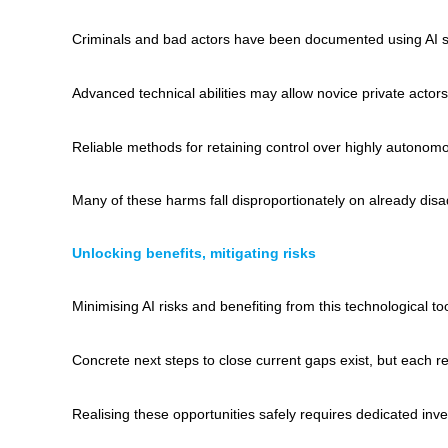
Criminals and bad actors have been documented using AI sy
Advanced technical abilities may allow novice private actor
Reliable methods for retaining control over highly autonom
Many of these harms fall disproportionately on already disa
Unlocking benefits, mitigating risks
Minimising AI risks and benefiting from this technological 
Concrete next steps to close current gaps exist, but each 
Realising these opportunities safely requires dedicated inve