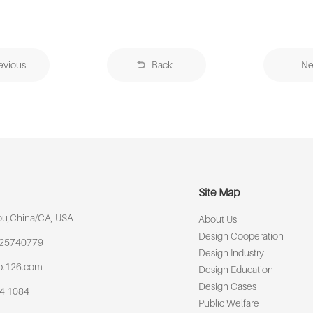
evious
Back
Ne
Site Map
u,China/CA, USA
About Us
Design Cooperation
925740779
Design Industry
p.126.com
Design Education
Design Cases
64 1084
Public Welfare