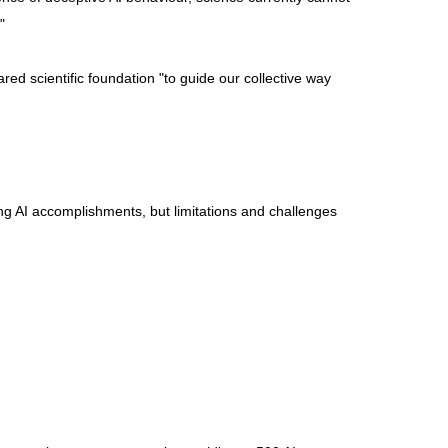
"
red scientific foundation "to guide our collective way
ng AI accomplishments, but limitations and challenges