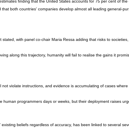
estimates finding that the United States accounts for 75 per cent of t
d that both countries' companies develop almost all leading general-pu
t stated, with panel co-chair Maria Ressa adding that risks to societies
ing along this trajectory, humanity will fail to realise the gains it prom
l not violate instructions, and evidence is accumulating of cases where
ake human programmers days or weeks, but their deployment raises urge
 existing beliefs regardless of accuracy, has been linked to several se