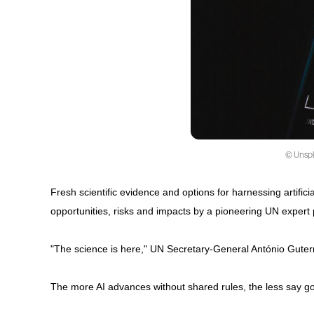
© Unspla
Fresh scientific evidence and options for harnessing artifici
opportunities, risks and impacts by a pioneering UN expert 
"The science is here," UN Secretary-General António Guterre
The more AI advances without shared rules, the less say g