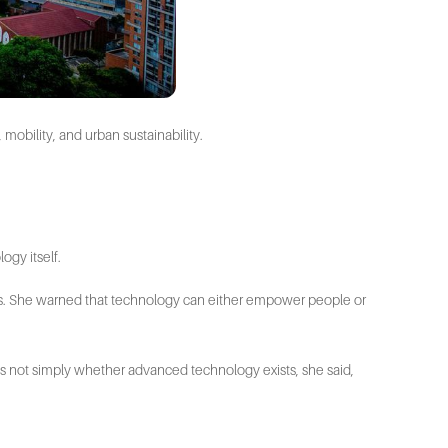
 mobility, and urban sustainability.
ogy itself.
 us. She warned that technology can either empower people or
on is not simply whether advanced technology exists, she said,