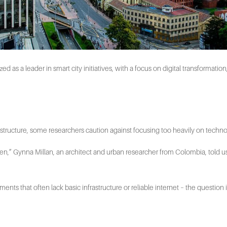
s a leader in smart city initiatives, with a focus on digital transformation,
frastructure, some researchers caution against focusing too heavily on technol
ven,” Gynna Millan, an architect and urban researcher from Colombia, told
ements that often lack basic infrastructure or reliable internet – the questi