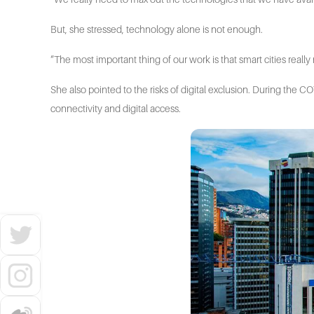
But, she stressed, technology alone is not enough.
“The most important thing of our work is that smart cities reall
She also pointed to the risks of digital exclusion. During the
connectivity and digital access.