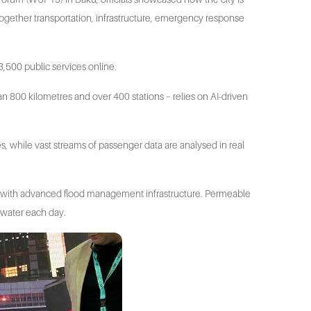
 together transportation, infrastructure, emergency response
,500 public services online.
an 800 kilometres and over 400 stations – relies on AI-driven
es, while vast streams of passenger data are analysed in real
e with advanced flood management infrastructure. Permeable
nwater each day.