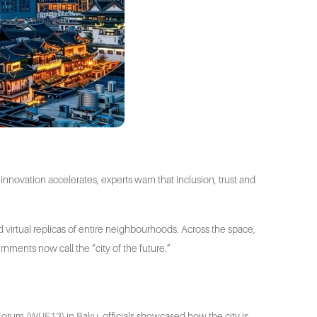
nnovation accelerates, experts warn that inclusion, trust and
d virtual replicas of entire neighbourhoods. Across the space,
ernments now call the “city of the future.”
an Forum (WUF13) in Baku, officials showcased how the city is