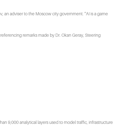
Atov, an adviser to the Moscow city government. “AI is a game
fe, referencing remarks made by Dr. Okan Geray, Steering
n 9,000 analytical layers used to model traffic, infrastructure