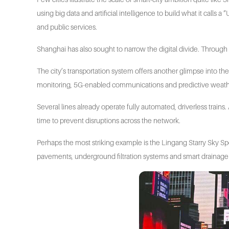
using big data and artificial intelligence to build what it cal
and public services.
Shanghai has also sought to narrow the digital divide. Through
The city’s transportation system offers another glimpse into th
monitoring, 5G-enabled communications and predictive weather
Several lines already operate fully automated, driverless trains
time to prevent disruptions across the network.
Perhaps the most striking example is the Lingang Starry Sky
pavements, underground filtration systems and smart drainage 