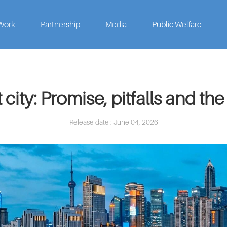
Work
Partnership
Media
Public Welfare
city: Promise, pitfalls and the
Release date : June 04, 2026