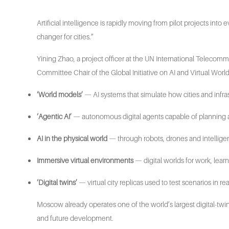
Artificial intelligence is rapidly moving from pilot projects in
changer for cities.”
Yining Zhao, a project officer at the UN International Telecom
Committee Chair of the Global Initiative on AI and Virtual World
‘World models’
— AI systems that simulate how cities and infra
‘Agentic AI’
— autonomous digital agents capable of planning 
AI in the physical world
— through robots, drones and intellige
Immersive virtual environments
— digital worlds for work, lear
‘Digital twins’
— virtual city replicas used to test scenarios in rea
Moscow already operates one of the world’s largest digital-twin
and future development.