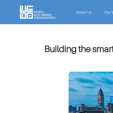
About Us
Our 
Building the smart 