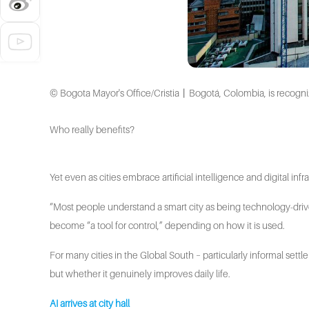
© Bogota Mayor's Office/Cristia丨Bogotá, Colombia, is recognized a
Who really benefits?
Yet even as cities embrace artificial intelligence and digital in
“Most people understand a smart city as being technology-dri
become “a tool for control,” depending on how it is used.
For many cities in the Global South – particularly informal settl
but whether it genuinely improves daily life.
AI arrives at city hall