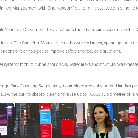
ls a “Unified Management with One Network” platform – a vast system bringing
 its “One-stop Government Service” portal, residents can access more than 3
e future. The Shanghai Metro – one of the world’s largest, spanning more th
-control technologies to improve safety and reduce disruptions.
. AI systems monitor tunnels for cracks, water leaks and structural weakness
 Sponge Park. Covering 54 hectares, it combines a cosmic-themed landscap
allow the park to absorb, clean and reuse up to 15,000 cubic metres of rai