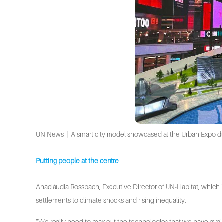
UN News丨A smart city model showcased at the Urban Expo dur
Putting people at the centre
Anacláudia Rossbach, Executive Director of UN-Habitat, which i
settlements to climate shocks and rising inequality.
“We really need to max out the technologies that we have availab