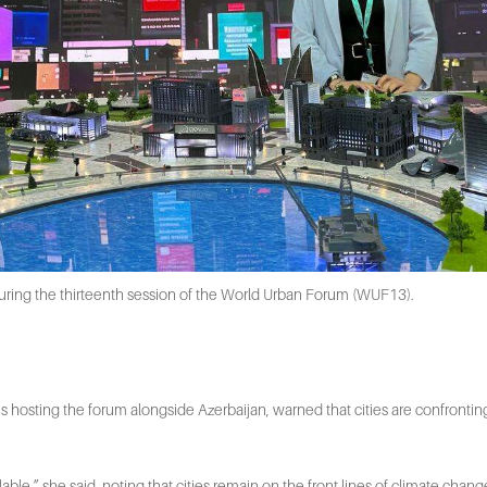
ing the thirteenth session of the World Urban Forum (WUF13).
s hosting the forum alongside Azerbaijan, warned that cities are confrontin
le,” she said, noting that cities remain on the front lines of climate change