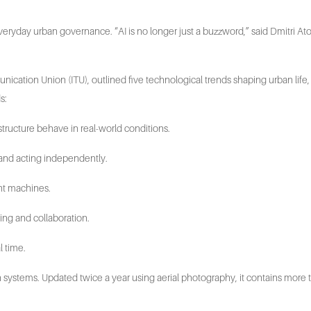
to everyday urban governance. “AI is no longer just a buzzword,” said Dmitri 
munication Union (ITU), outlined five technological trends shaping urban li
s:
structure behave in real-world conditions.
and acting independently.
nt machines.
ning and collaboration.
l time.
 systems. Updated twice a year using aerial photography, it contains more tha