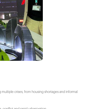
g multiple crises, from housing shortages and informal
, conflict and rapid urbanization.