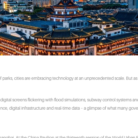
f parks, cities are embracing technology at an unprecedented scale. But as i
digital screens flickering with flood simulations, subway control systems an
ligence, digital infrastructure and real-time data – a glimpse of what many gov
e Shanghai. At the China Pavilion at the thirteenth session of the World Urb