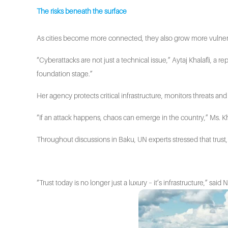
The risks beneath the surface
As cities become more connected, they also grow more vulnerab
“Cyberattacks are not just a technical issue,” Aytaj Khalafli, a 
foundation stage.”
Her agency protects critical infrastructure, monitors threats 
“If an attack happens, chaos can emerge in the country,” Ms. Kh
Throughout discussions in Baku, UN experts stressed that trust
“Trust today is no longer just a luxury – it’s infrastructure,” sa