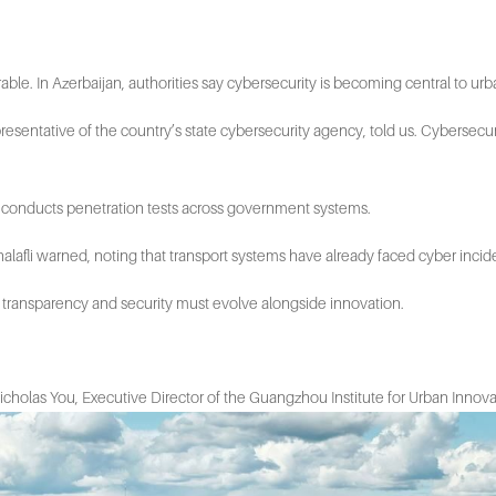
le. In Azerbaijan, authorities say cybersecurity is becoming central to u
representative of the country’s state cybersecurity agency, told us. Cybersecur
and conducts penetration tests across government systems.
alafli warned, noting that transport systems have already faced cyber incid
, transparency and security must evolve alongside innovation.
id Nicholas You, Executive Director of the Guangzhou Institute for Urban Innov