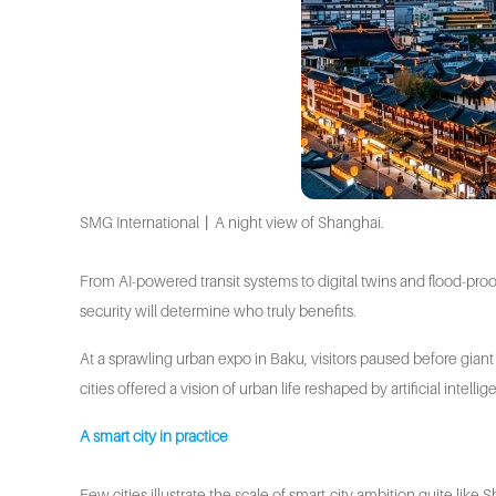
SMG International丨A night view of Shanghai.
From AI-powered transit systems to digital twins and flood-proo
security will determine who truly benefits.
At a sprawling urban expo in Baku, visitors paused before giant 
cities offered a vision of urban life reshaped by artificial intel
A smart city in practice
Few cities illustrate the scale of smart-city ambition quite lik