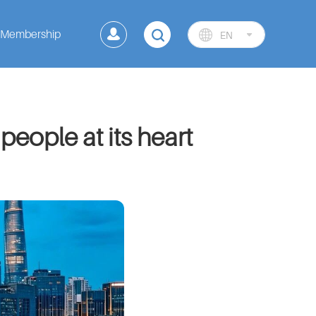
Membership
EN
 people at its heart