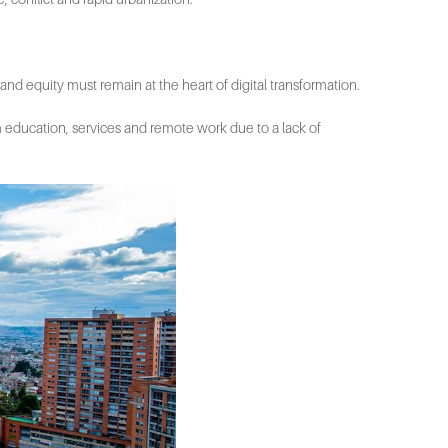
and equity must remain at the heart of digital transformation.
m education, services and remote work due to a lack of