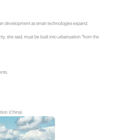
rban development as smart technologies expand.
ity, she said, must be built into urbanization “from the
ents.
ation (China).