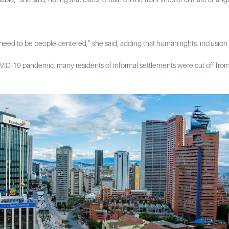
y need to be people-centered,” she said, adding that human rights, inclusion 
 COVID-19 pandemic, many residents of informal settlements were cut off fro