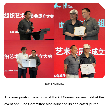
Event Highlights
The inauguration ceremony of the Art Committee was held at the
event site. The Committee also launched its dedicated journal