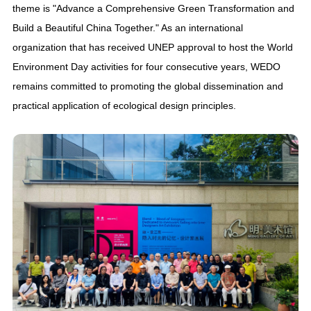
theme is "Advance a Comprehensive Green Transformation and
Build a Beautiful China Together." As an international
organization that has received UNEP approval to host the World
Environment Day activities for four consecutive years, WEDO
remains committed to promoting the global dissemination and
practical application of ecological design principles.