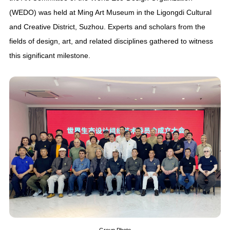
(WEDO) was held at Ming Art Museum in the Ligongdi Cultural
and Creative District, Suzhou. Experts and scholars from the
fields of design, art, and related disciplines gathered to witness
this significant milestone.
Group Photo