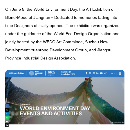
On June 5, the World Environment Day, the Art Exhibition of
Blend·Mood of Jiangnan－Dedicated to memories fading into
time Designers officially opened. The exhibition was organized
under the guidance of the World Eco-Design Organization and
jointly hosted by the WEDO Art Committee, Suzhou New
Development Yuanrong Development Group, and Jiangsu
Province Industrial Design Association.