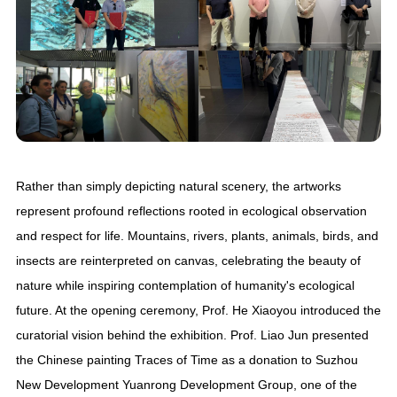
Rather than simply depicting natural scenery, the artworks
represent profound reflections rooted in ecological observation
and respect for life. Mountains, rivers, plants, animals, birds, and
insects are reinterpreted on canvas, celebrating the beauty of
nature while inspiring contemplation of humanity's ecological
future. At the opening ceremony, Prof. He Xiaoyou introduced the
curatorial vision behind the exhibition. Prof. Liao Jun presented
the Chinese painting Traces of Time as a donation to Suzhou
New Development Yuanrong Development Group, one of the