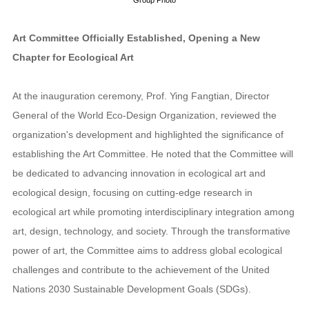
Art Committee Officially Established, Opening a New
Chapter for Ecological Art
At the inauguration ceremony, Prof. Ying Fangtian, Director
General of the World Eco-Design Organization, reviewed the
organization's development and highlighted the significance of
establishing the Art Committee. He noted that the Committee will
be dedicated to advancing innovation in ecological art and
ecological design, focusing on cutting-edge research in
ecological art while promoting interdisciplinary integration among
art, design, technology, and society. Through the transformative
power of art, the Committee aims to address global ecological
challenges and contribute to the achievement of the United
Nations 2030 Sustainable Development Goals (SDGs).