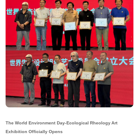
The World Environment Day-Ecological Rheology Art
Exhibition Officially Opens