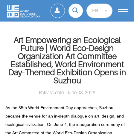
EN
Art Empowering an Ecological
Future | World Eco-Design
Organization Art Committee
Established, World Environment
Day-Themed Exhibition Opens in
Suzhou
Release date : June 08, 2026
As the 55th World Environment Day approaches, Suzhou
became the venue for an in-depth dialogue on art, design, and
ecological civilization. On June 4, the inauguration ceremony of
the Art Committee of the World Eco-Design Organization