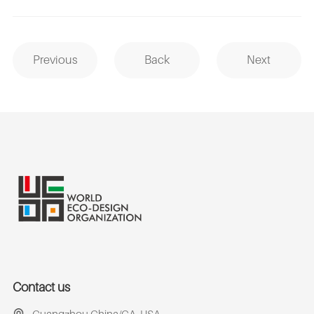
Previous
Back
Next
Contact us