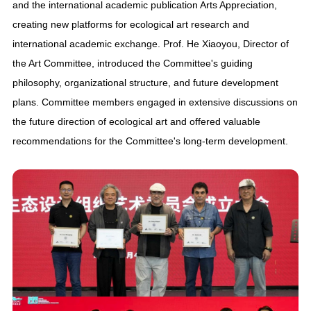
and the international academic publication Arts Appreciation,
creating new platforms for ecological art research and
international academic exchange. Prof. He Xiaoyou, Director of
the Art Committee, introduced the Committee's guiding
philosophy, organizational structure, and future development
plans. Committee members engaged in extensive discussions on
the future direction of ecological art and offered valuable
recommendations for the Committee's long-term development.