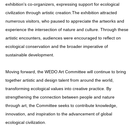
exhibition's co-organizers, expressing support for ecological
civilization through artistic creation.The exhibition attracted
numerous visitors, who paused to appreciate the artworks and
experience the intersection of nature and culture. Through these
artistic encounters, audiences were encouraged to reflect on
ecological conservation and the broader imperative of
sustainable development.
Moving forward, the WEDO Art Committee will continue to bring
together artistic and design talent from around the world,
transforming ecological values into creative practice. By
strengthening the connection between people and nature
through art, the Committee seeks to contribute knowledge,
innovation, and inspiration to the advancement of global
ecological civilization.