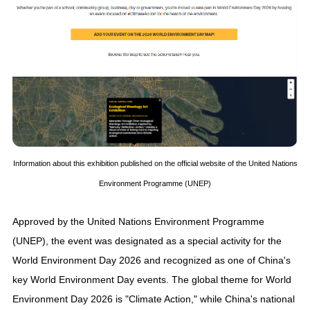
Information about this exhibition published on the official website of the United Nations
Environment Programme (UNEP)
Approved by the United Nations Environment Programme
(UNEP), the event was designated as a special activity for the
World Environment Day 2026 and recognized as one of China's
key World Environment Day events. The global theme for World
Environment Day 2026 is "Climate Action," while China's national