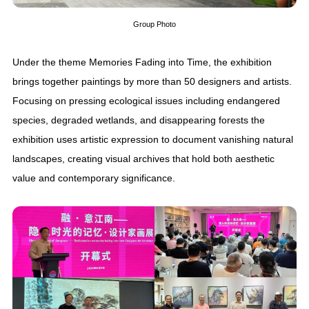
Group Photo
Under the theme Memories Fading into Time, the exhibition
brings together paintings by more than 50 designers and artists.
Focusing on pressing ecological issues including endangered
species, degraded wetlands, and disappearing forests the
exhibition uses artistic expression to document vanishing natural
landscapes, creating visual archives that hold both aesthetic
value and contemporary significance.